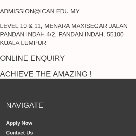
ADMISSION@ICAN.EDU.MY
LEVEL 10 & 11, MENARA MAXISEGAR JALAN
PANDAN INDAH 4/2, PANDAN INDAH, 55100
KUALA LUMPUR
ONLINE ENQUIRY
ACHIEVE THE AMAZING !
NAVIGATE
Apply Now
Contact Us