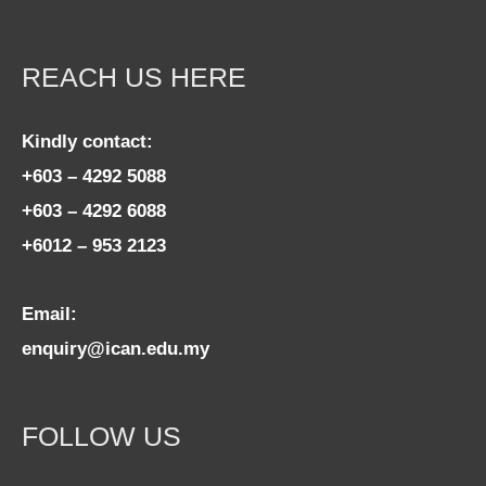
REACH US HERE
Kindly contact:
+603 – 4292 5088
+603 – 4292 6088
+6012 – 953 2123
Email:
enquiry@ican.edu.my
FOLLOW US