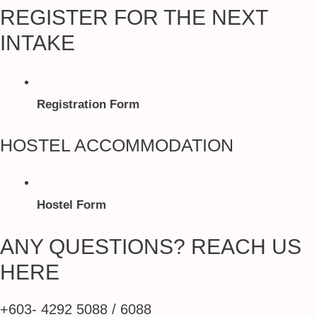
REGISTER FOR THE NEXT
INTAKE
Registration Form
HOSTEL ACCOMMODATION
Hostel Form
ANY QUESTIONS? REACH US
HERE
+603- 4292 5088 / 6088