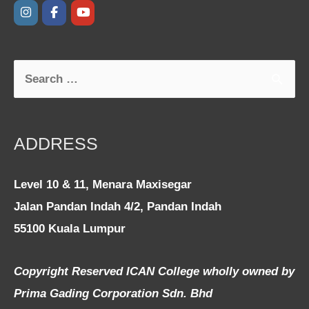
ADDRESS
Level 10 & 11, Menara Maxisegar
Jalan Pandan Indah 4/2, Pandan Indah
55100 Kuala Lumpur
Copyright Reserved ICAN College wholly owned by
Prima Gading Corporation Sdn. Bhd