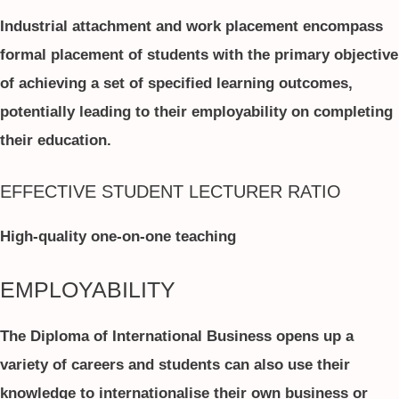
Industrial attachment and work placement encompass
formal placement of students with the primary objective
of achieving a set of specified learning outcomes,
potentially leading to their employability on completing
their education.
EFFECTIVE STUDENT LECTURER RATIO
High-quality one-on-one teaching
EMPLOYABILITY
The Diploma of International Business opens up a
variety of careers and students can also use their
knowledge to internationalise their own business or