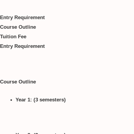
Entry Requirement
Course Outline
Tuition Fee
Entry Requirement
Course Outline
Year 1: (3 semesters)