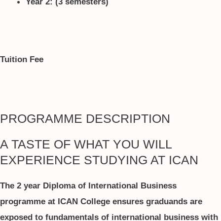
Year 2: (3 semesters)
Tuition Fee
PROGRAMME DESCRIPTION
A TASTE OF WHAT YOU WILL
EXPERIENCE STUDYING AT ICAN
The 2 year Diploma of International Business
programme at ICAN College ensures graduands are
exposed to fundamentals of international business with