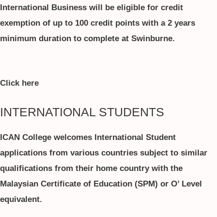
International Business will be eligible for credit
exemption of up to 100 credit points with a 2 years
minimum duration to complete at Swinburne.
Click here
INTERNATIONAL STUDENTS
ICAN College welcomes International Student
applications from various countries subject to similar
qualifications from their home country with the
Malaysian Certificate of Education (SPM) or O’ Level
equivalent.