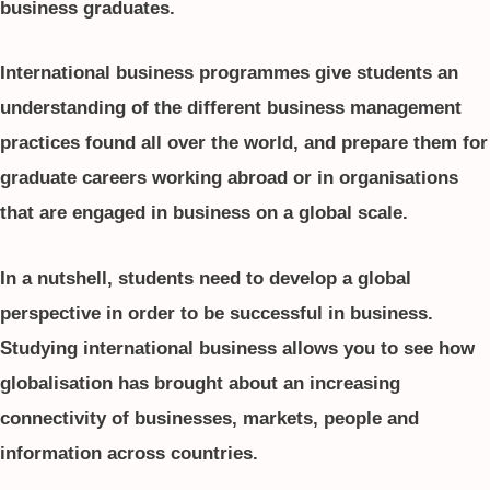
business graduates.
International business programmes give students an
understanding of the different business management
practices found all over the world, and prepare them for
graduate careers working abroad or in organisations
that are engaged in business on a global scale.
In a nutshell, students need to develop a global
perspective in order to be successful in business.
Studying international business allows you to see how
globalisation has brought about an increasing
connectivity of businesses, markets, people and
information across countries.