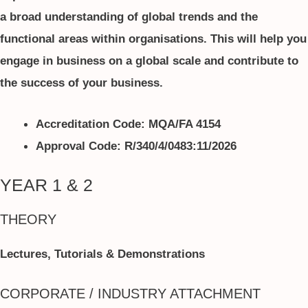
a broad understanding of global trends and the
functional areas within organisations. This will help you
engage in business on a global scale and contribute to
the success of your business.
Accreditation Code: MQA/FA 4154
Approval Code: R/340/4/0483:11/2026
YEAR 1 & 2
THEORY
Lectures, Tutorials & Demonstrations
CORPORATE / INDUSTRY ATTACHMENT