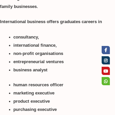
family businesses.
International business offers graduates careers in
consultancy,
international finance,
non-profit organisations
entrepreneurial ventures
business analyst
human resources officer
marketing executive
product executive
purchasing executive