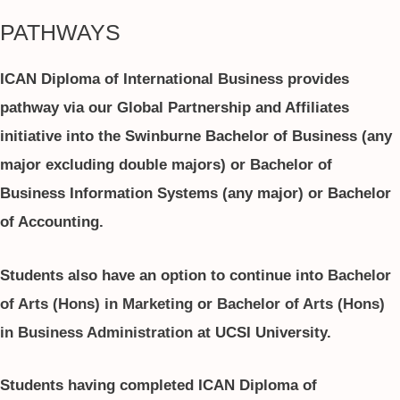
PATHWAYS
ICAN Diploma of International Business provides
pathway via our Global Partnership and Affiliates
initiative into the Swinburne Bachelor of Business (any
major excluding double majors) or Bachelor of
Business Information Systems (any major) or Bachelor
of Accounting.
Students also have an option to continue into
Bachelor
of Arts (Hons) in Marketing
or
Bachelor of Arts (Hons)
in Business Administration
at UCSI University.
Students having completed ICAN Diploma of