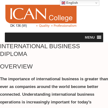
English
MENU
INTERNATIONAL BUSINESS
DIPLOMA
OVERVIEW
The importance of international business is greater than
ever as companies around the world become better
connected. Understanding international business
operations is increasingly important for today’s