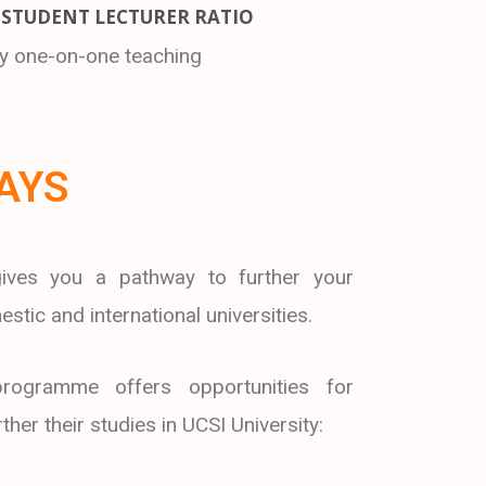
 STUDENT LECTURER RATIO
ty one-on-one teaching
AYS
ives you a pathway to further your
stic and international universities.
rogramme offers opportunities for
her their studies in UCSI University: