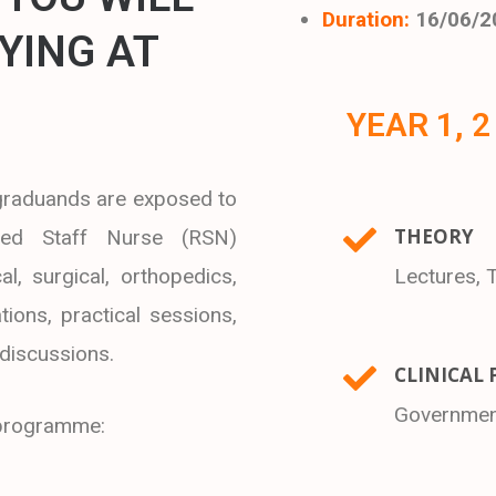
Duration:
16/06/2
YING AT
YEAR 1, 2
 graduands are exposed to
THEORY
red Staff Nurse (RSN)
al, surgical, orthopedics,
Lectures, 
tions, practical sessions,
 discussions.
CLINICAL 
Government
s programme: