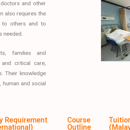
 doctors and other
n also requires the
ns to others and to
is needed.
ts, families and
and critical care,
gs. Their knowledge
, human and social
ry Requirement
Course
Tuitio
ernational)
Outline
(Malay