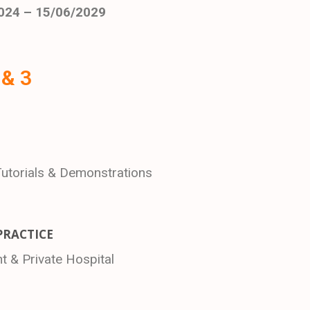
024 – 15/06/2029
 & 3
Tutorials & Demonstrations
PRACTICE
 & Private Hospital