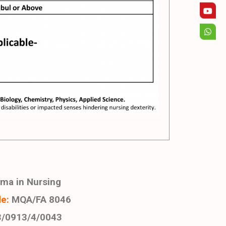
ma in Nursing
e:
MQA/FA 8046
/0913/4/0043