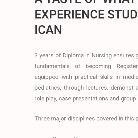
EXPERIENCE STUD
ICAN
3 years of Diploma in Nursing ensures
fundamentals of becoming Registe
equipped with practical skills in medic
pediatrics, through lectures, demonstra
role play, case presentations and group
Three major disciplines covered in thi