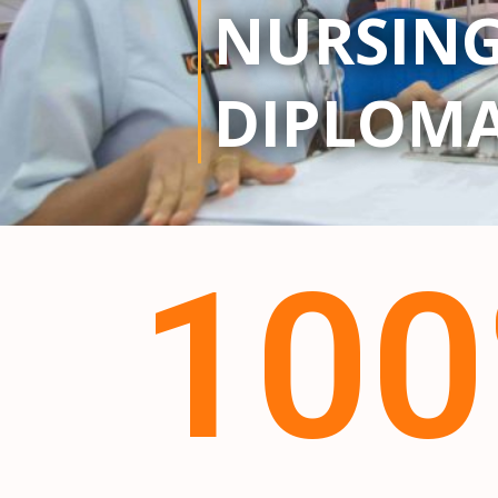
NURSIN
DIPLOM
10