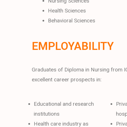
Nursing Sciences
Health Sciences
Behavioral Sciences
EMPLOYABILITY
Graduates of Diploma in Nursing from 
excellent career prospects in:
Educational and research
Priv
institutions
hosp
Health care industry as
Priv