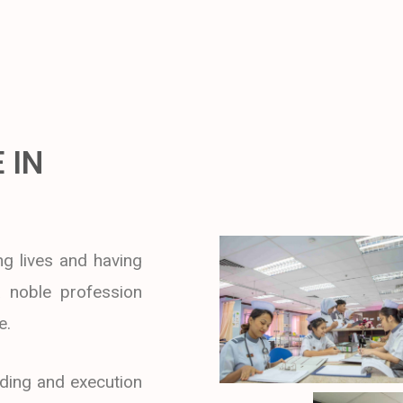
 IN
g lives and having
 a noble profession
e.
ding and execution