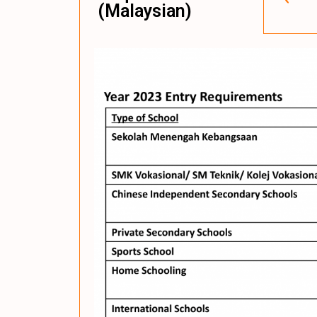
(Malaysian)