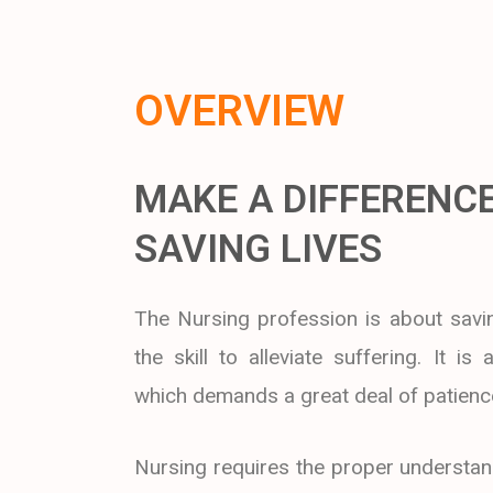
OVERVIEW
MAKE A DIFFERENCE
SAVING LIVES
The Nursing profession is about savin
the skill to alleviate suffering. It is
which demands a great deal of patienc
Nursing requires the proper understan