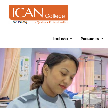
Leadership
Programmes