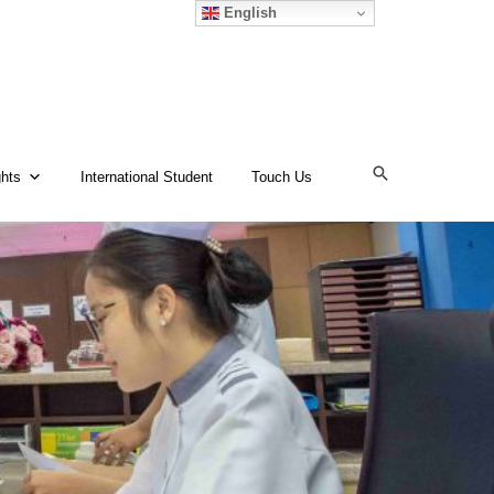
English
ghts
International Student
Touch Us