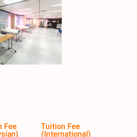
n Fee
Tuition Fee
sian)
(International)