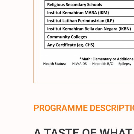
PROGRAMME DESCRIPTI
A TASTE OF WHAT