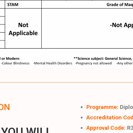
ON
Programme:
Diplo
Accreditation Cod
Approval Code:
R3
 YOU WILL