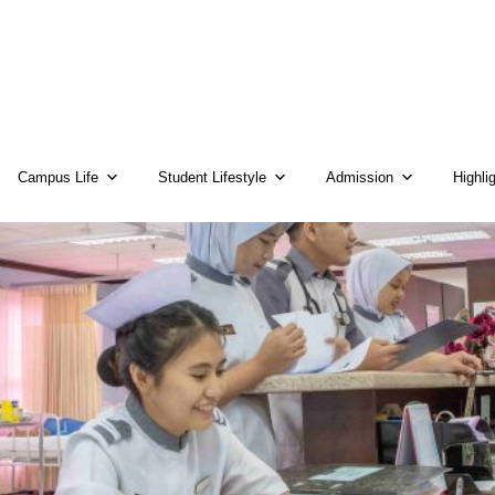
Campus Life
Student Lifestyle
Admission
Highli