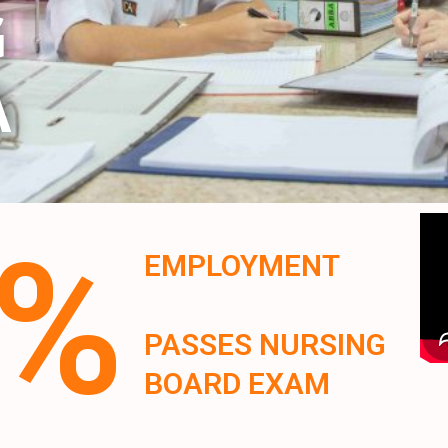
G
A
0%
EMPLOYMENT
PASSES NURSING
BOARD EXAM