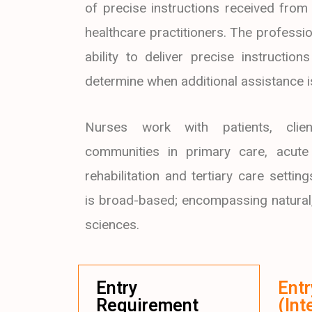
of precise instructions received from
healthcare practitioners. The professio
ability to deliver precise instructio
determine when additional assistance 
Nurses work with patients, clien
communities in primary care, acute 
rehabilitation and tertiary care settin
is broad-based; encompassing natural
sciences.
Entry
Ent
Requirement
(Int