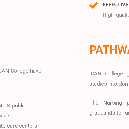
EFFECTIVE
High-quali
PATHW
ICAN College have
ICAN College g
studies into dome
The Nursing p
ate & public
graduands to furt
itals
ate care centers