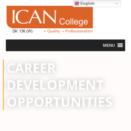
English
MENU
CAREER
DEVELOPMENT
OPPORTUNITIES