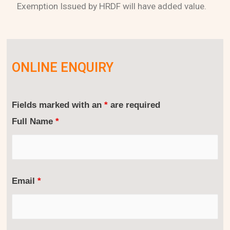
Exemption Issued by HRDF will have added value.
ONLINE ENQUIRY
Fields marked with an
*
are required
Full Name
*
Email
*