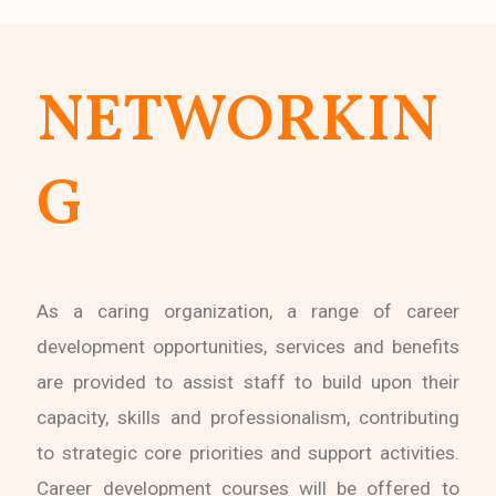
NETWORKIN
G
As a caring organization, a range of career
development opportunities, services and benefits
are provided to assist staff to build upon their
capacity, skills and professionalism, contributing
to strategic core priorities and support activities.
Career development courses will be offered to