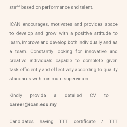
staff based on performance and talent.
ICAN encourages, motivates and provides space
to develop and grow with a positive attitude to
learn, improve and develop both individually and as
a team. Constantly looking for innovative and
creative individuals capable to complete given
task efficiently and effectively according to quality
standards with minimum supervision.
Kindly provide a detailed CV to :
career@ican.edu.my
Candidates having TTT certificate / TTT