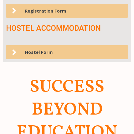
Registration Form
HOSTEL ACCOMMODATION
Hostel Form
SUCCESS
BEYOND
EDUCATION