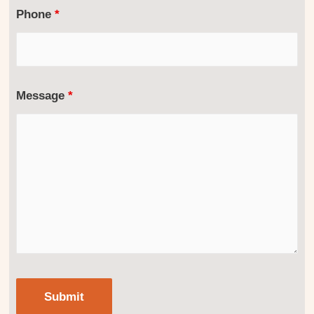
Phone
*
Message
*