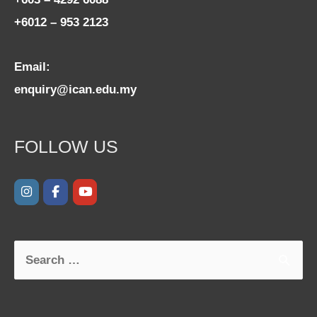
+6012 – 953 2123
Email:
enquiry@ican.edu.my
FOLLOW US