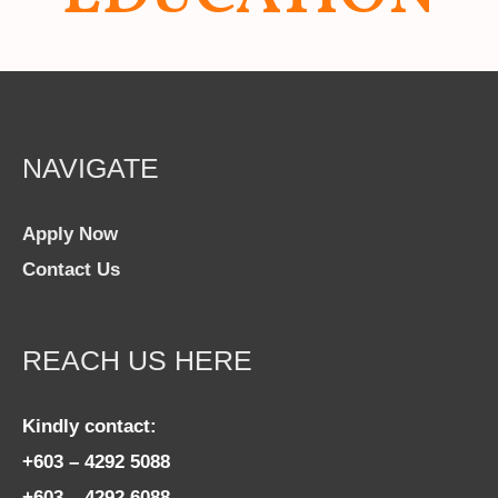
NAVIGATE
Apply Now
Contact Us
REACH US HERE
Kindly contact:
+603 – 4292 5088
+603 – 4292 6088