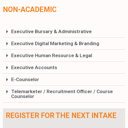
NON-ACADEMIC
Executive Bursary & Administrative
Executive Digital Marketing & Branding
Executive Human Resource & Legal
Executive Accounts
E-Counselor
Telemarketer / Recruitment Officer / Course
Counselor
REGISTER FOR THE NEXT INTAKE