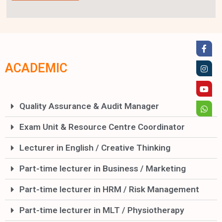
ACADEMIC
Quality Assurance & Audit Manager
Exam Unit & Resource Centre Coordinator
Lecturer in English / Creative Thinking
Part-time lecturer in Business / Marketing
Part-time lecturer in HRM / Risk Management
Part-time lecturer in MLT / Physiotherapy