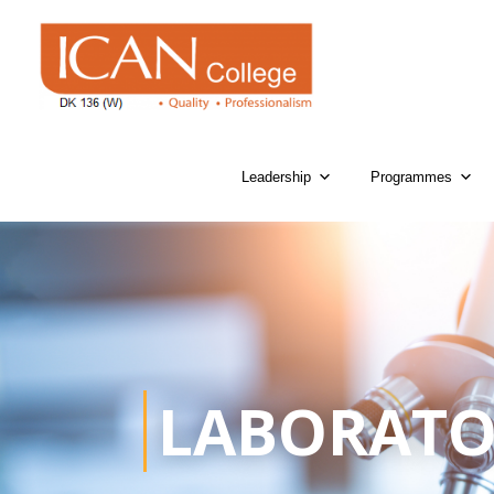
Leadership
Programmes
LABORATO