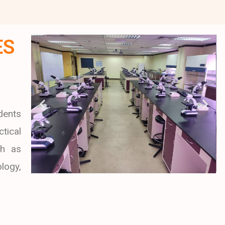
ES
dents
tical
ch as
logy,