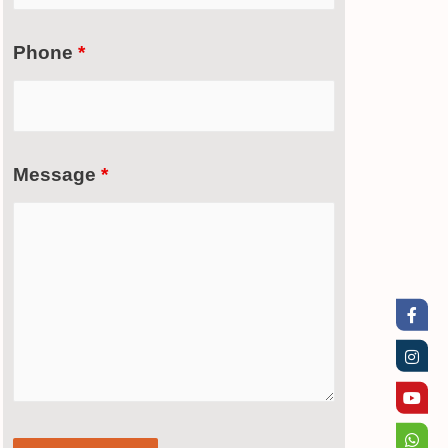
Phone
*
Message
*