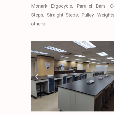
Monark Ergocycle, Parallel Bars, C
Steps, Straight Steps, Pulley, Weight
others.