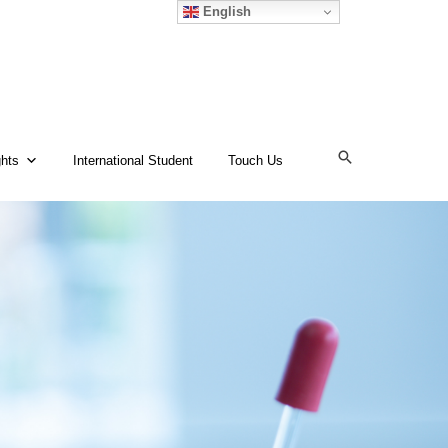
English
ghts
International Student
Touch Us