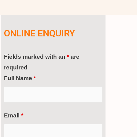
ONLINE ENQUIRY
Fields marked with an
*
are
required
Full Name
*
Email
*