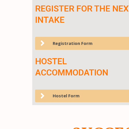
REGISTER FOR THE NEX
INTAKE
Registration Form
HOSTEL
ACCOMMODATION
Hostel Form