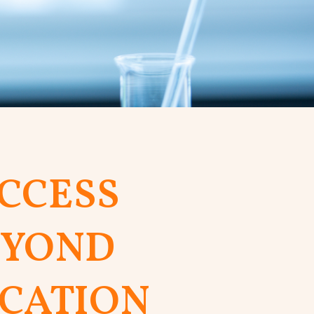
CCESS
EYOND
CATION