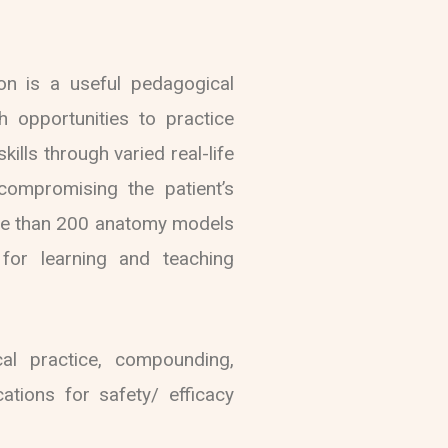
ion is a useful pedagogical
h opportunities to practice
kills through varied real-life
 compromising the patient’s
ore than 200 anatomy models
for learning and teaching
al practice, compounding,
ations for safety/ efficacy