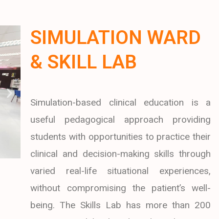
SIMULATION WARD
& SKILL LAB
Simulation-based clinical education is a
useful pedagogical approach providing
students with opportunities to practice their
clinical and decision-making skills through
varied real-life situational experiences,
without compromising the patient’s well-
being. The Skills Lab has more than 200