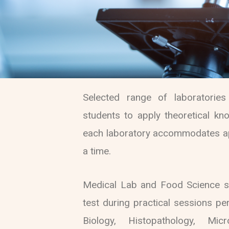
Selected range of laboratorie
students to apply theoretical know
each laboratory accommodates ap
a time.
Medical Lab and Food Science s
test during practical sessions pe
Biology, Histopathology, Mic