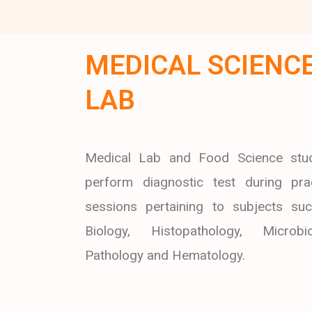
MEDICAL SCIENC
LAB
Medical Lab and Food Science stu
perform diagnostic test during prac
sessions pertaining to subjects su
Biology, Histopathology, Microbio
Pathology and Hematology.