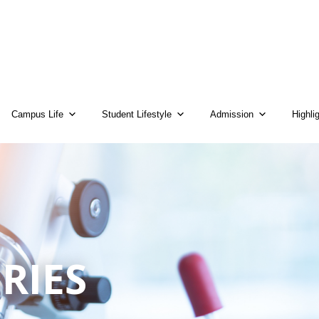
Campus Life
Student Lifestyle
Admission
Highli
RIES