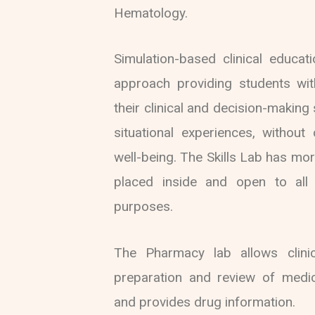
Hematology.
Simulation-based clinical educat
approach providing students wit
their clinical and decision-making s
situational experiences, without
well-being. The Skills Lab has m
placed inside and open to all 
purposes.
The Pharmacy lab allows clinic
preparation and review of medic
and provides drug information.