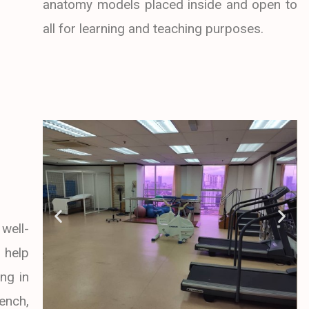
anatomy models placed inside and open to
all for learning and teaching purposes.
well-
 help
ng in
ench,