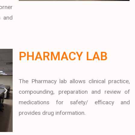
orner
s and
PHARMACY LAB
The Pharmacy lab allows clinical practice,
compounding, preparation and review of
medications for safety/ efficacy and
provides drug information.