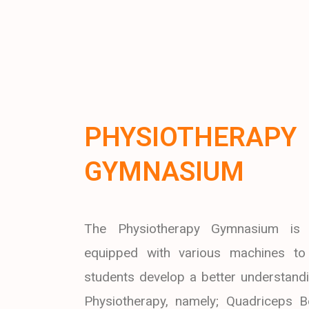
PHYSIOTHERAPY
GYMNASIUM
The Physiotherapy Gymnasium is 
equipped with various machines to
students develop a better understandi
Physiotherapy, namely; Quadriceps B