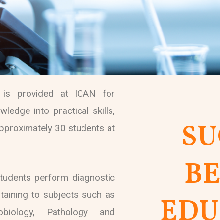
s is provided at ICAN for
ledge into practical skills,
SU
proximately 30 students at
B
tudents perform diagnostic
rtaining to subjects such as
EDU
robiology, Pathology and